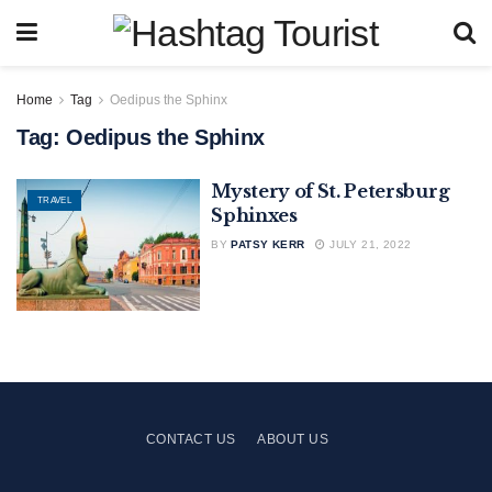
Home
Tag
Oedipus the Sphinx
Tag:
Oedipus the Sphinx
Mystery of St. Petersburg
TRAVEL
Sphinxes
BY
PATSY KERR
JULY 21, 2022
CONTACT US
ABOUT US