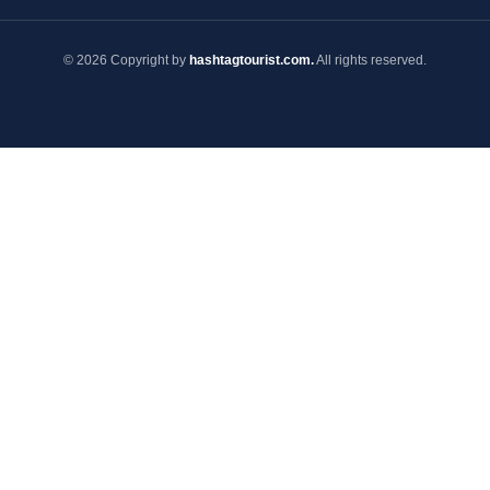
© 2026 Copyright by
hashtagtourist.com.
All rights reserved.