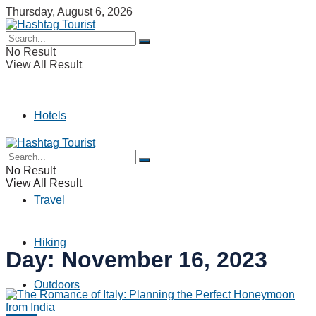
Thursday, August 6, 2026
No Result
View All Result
Hotels
Camping
No Result
View All Result
Travel
Hiking
Day:
November 16, 2023
Outdoors