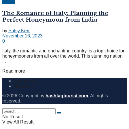
Travel
The Romance of Italy: Planning the
Perfect Honeymoon from India
by
Patsy Kerr
November 16, 2023
0
Italy, the romantic and enchanting country, is a top choice for
honeymooners from all over the world. This stunning nation
...
Read more
Contact Us
About Us
© 2026 Copyright by
hashtagtourist.com.
All rights
reserved.
No Result
View All Result