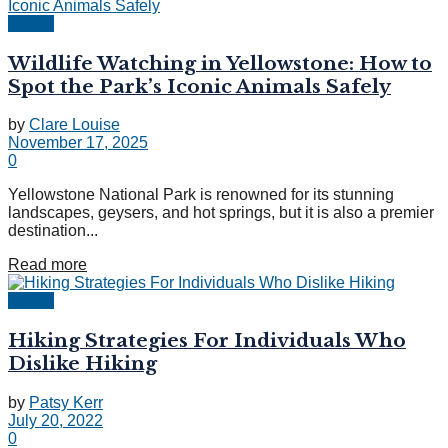
Hiking
Wildlife Watching in Yellowstone: How to
Spot the Park’s Iconic Animals Safely
by
Clare Louise
November 17, 2025
0
Yellowstone National Park is renowned for its stunning
landscapes, geysers, and hot springs, but it is also a premier
destination...
Read more
Hiking
Hiking Strategies For Individuals Who
Dislike Hiking
by
Patsy Kerr
July 20, 2022
0