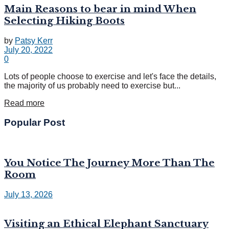
Main Reasons to bear in mind When
Selecting Hiking Boots
by
Patsy Kerr
July 20, 2022
0
Lots of people choose to exercise and let's face the details,
the majority of us probably need to exercise but...
Read more
Popular Post
You Notice The Journey More Than The
Room
July 13, 2026
Visiting an Ethical Elephant Sanctuary