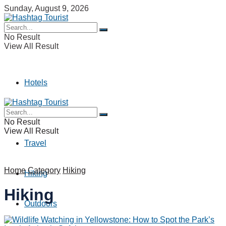
Sunday, August 9, 2026
No Result
View All Result
Hotels
Camping
No Result
View All Result
Travel
Home
Category
Hiking
Hiking
Hiking
Outdoors