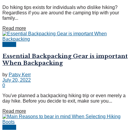
Do hiking tips exists for individuals who dislike hiking?
Regardless if you are around the camping trip with your
family...
Read more
Hiking
Essential Backpacking Gear is important
When Backpacking
by
Patsy Kerr
July 20, 2022
0
You've planned a backpacking hiking trip or even merely a
day hike. Before you decide to exit, make sure you...
Read more
Hiking