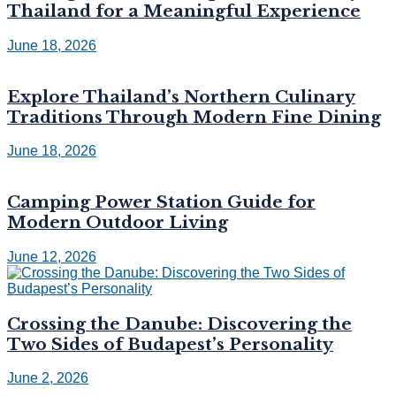
Thailand for a Meaningful Experience
June 18, 2026
Explore Thailand’s Northern Culinary
Traditions Through Modern Fine Dining
June 18, 2026
Camping Power Station Guide for
Modern Outdoor Living
June 12, 2026
Crossing the Danube: Discovering the
Two Sides of Budapest’s Personality
June 2, 2026