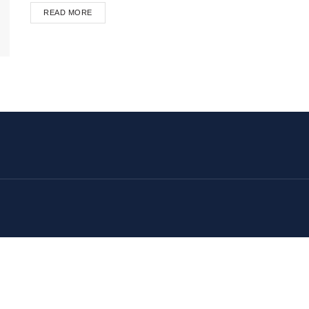
READ MORE