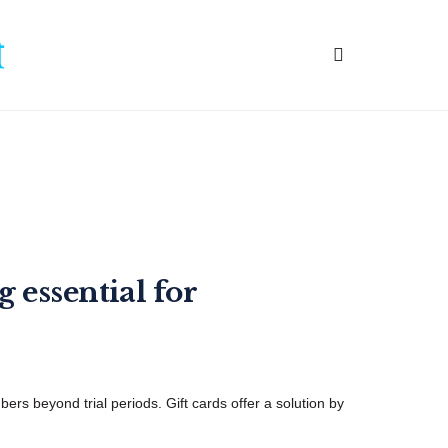
 essential for
ers beyond trial periods. Gift cards offer a solution by