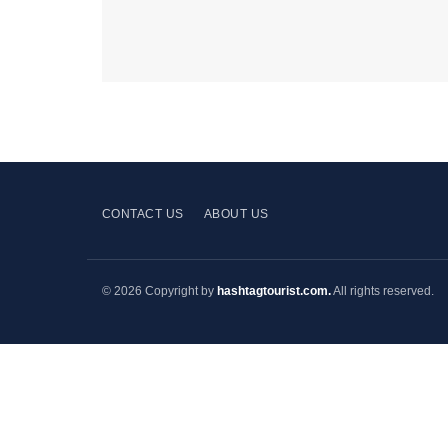
CONTACT US
ABOUT US
© 2026 Copyright by
hashtagtourist.com.
All rights reserved.