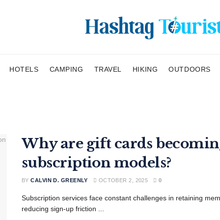
HOTELS
CAMPING
TRAVEL
HIKING
OUTDOORS
Why are gift cards becoming
subscription models?
BY
CALVIN D. GREENLY
OCTOBER 2, 2025
0
Subscription services face constant challenges in retaining memb
reducing sign-up friction ...