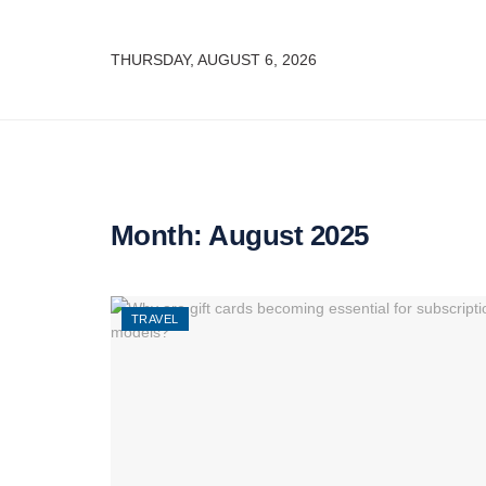
THURSDAY, AUGUST 6, 2026
Month:
August 2025
TRAVEL