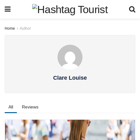
Home
Author
Clare Louise
All
Reviews