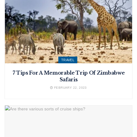
TRAVEL
7 Tips For A Memorable Trip Of Zimbabwe
Safaris
FEBRUARY 22, 2023