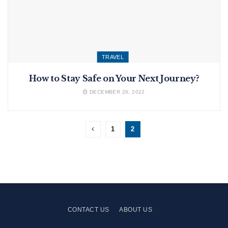
TRAVEL
How to Stay Safe on Your Next Journey?
DECEMBER 26, 2022
1
2
CONTACT US
ABOUT US