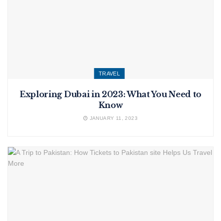
TRAVEL
Exploring Dubai in 2023: What You Need to
Know
JANUARY 11, 2023