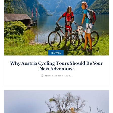
TRAVEL
Why Austria Cycling Tours Should Be Your
Next Adventure
SEPTEMBER 6, 2023