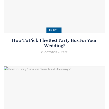
TRAVEL
How To Pick The Best Party Bus For Your
Wedding?
OCTOBER 4, 2022