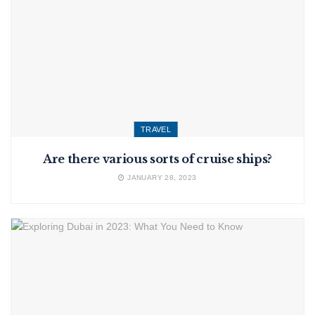
TRAVEL
Are there various sorts of cruise ships?
JANUARY 28, 2023