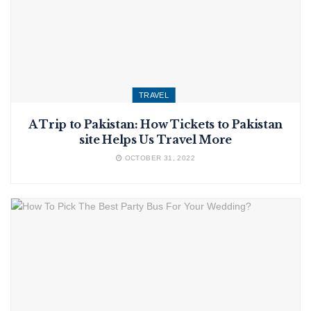
TRAVEL
A Trip to Pakistan: How Tickets to Pakistan
site Helps Us Travel More
OCTOBER 31, 2022