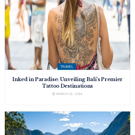
TRAVEL
Inked in Paradise: Unveiling Bali’s Premier
Tattoo Destinations
MARCH 22, 2024