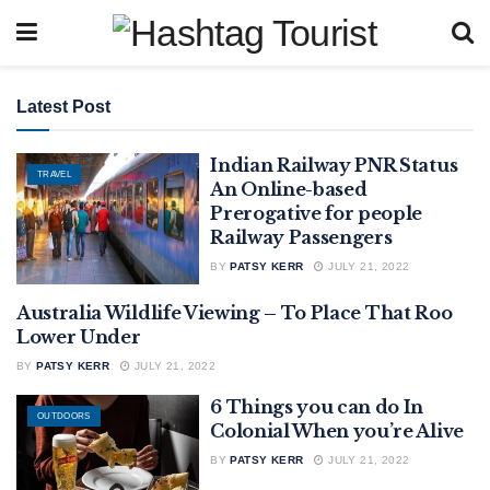
Latest Post
Indian Railway PNR Status
TRAVEL
An Online-based
Prerogative for people
Railway Passengers
BY
PATSY KERR
JULY 21, 2022
Australia Wildlife Viewing – To Place That Roo
OUTDOORS
Lower Under
BY
PATSY KERR
JULY 21, 2022
6 Things you can do In
OUTDOORS
Colonial When you’re Alive
BY
PATSY KERR
JULY 21, 2022