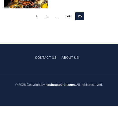
1
…
24
25
CONTACT US
ABOUT US
© 2026 Copyright by
hashtagtourist.com.
All rights reserved.