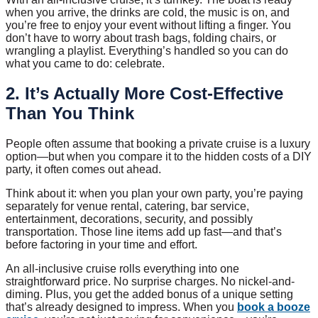
when you arrive, the drinks are cold, the music is on, and
you’re free to enjoy your event without lifting a finger. You
don’t have to worry about trash bags, folding chairs, or
wrangling a playlist. Everything’s handled so you can do
what you came to do: celebrate.
2. It’s Actually More Cost-Effective
Than You Think
People often assume that booking a private cruise is a luxury
option—but when you compare it to the hidden costs of a DIY
party, it often comes out ahead.
Think about it: when you plan your own party, you’re paying
separately for venue rental, catering, bar service,
entertainment, decorations, security, and possibly
transportation. Those line items add up fast—and that’s
before factoring in your time and effort.
An all-inclusive cruise rolls everything into one
straightforward price. No surprise charges. No nickel-and-
diming. Plus, you get the added bonus of a unique setting
that’s already designed to impress. When you
book a booze