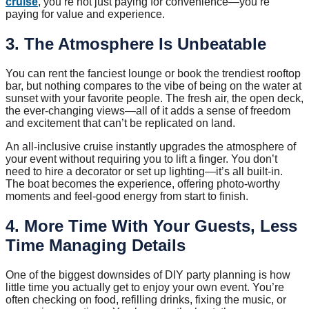
cruise
, you’re not just paying for convenience—you’re
paying for value and experience.
3. The Atmosphere Is Unbeatable
You can rent the fanciest lounge or book the trendiest rooftop
bar, but nothing compares to the vibe of being on the water at
sunset with your favorite people. The fresh air, the open deck,
the ever-changing views—all of it adds a sense of freedom
and excitement that can’t be replicated on land.
An all-inclusive cruise instantly upgrades the atmosphere of
your event without requiring you to lift a finger. You don’t
need to hire a decorator or set up lighting—it’s all built-in.
The boat becomes the experience, offering photo-worthy
moments and feel-good energy from start to finish.
4. More Time With Your Guests, Less
Time Managing Details
One of the biggest downsides of DIY party planning is how
little time you actually get to enjoy your own event. You’re
often checking on food, refilling drinks, fixing the music, or