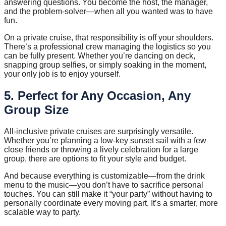
answering questions. You become the host, the manager,
and the problem-solver—when all you wanted was to have
fun.
On a private cruise, that responsibility is off your shoulders.
There’s a professional crew managing the logistics so you
can be fully present. Whether you’re dancing on deck,
snapping group selfies, or simply soaking in the moment,
your only job is to enjoy yourself.
5. Perfect for Any Occasion, Any
Group Size
All-inclusive private cruises are surprisingly versatile.
Whether you’re planning a low-key sunset sail with a few
close friends or throwing a lively celebration for a large
group, there are options to fit your style and budget.
And because everything is customizable—from the drink
menu to the music—you don’t have to sacrifice personal
touches. You can still make it “your party” without having to
personally coordinate every moving part. It’s a smarter, more
scalable way to party.