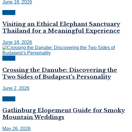
June 18, 2026
Travel
Visiting an Ethical Elephant Sanctuary
Thailand for a Meaningful Experience
June 18, 2026
Travel
Crossing the Danube: Discovering the
Two Sides of Budapest’s Personality
June 2, 2026
Travel
Gatlinburg Elopement Guide for Smoky
Mountain Weddings
May 26, 2026