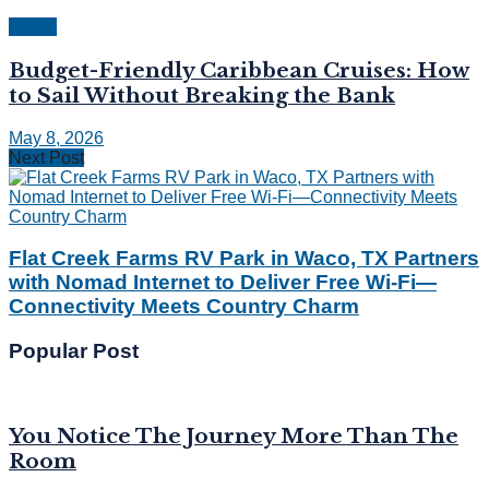
Travel
Budget-Friendly Caribbean Cruises: How
to Sail Without Breaking the Bank
May 8, 2026
Next Post
Flat Creek Farms RV Park in Waco, TX Partners
with Nomad Internet to Deliver Free Wi-Fi—
Connectivity Meets Country Charm
Popular Post
You Notice The Journey More Than The
Room