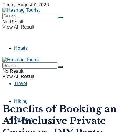
Friday, August 7, 2026
No Result
View All Result
Hotels
Camping
No Result
View All Result
Travel
Hiking
Benefits of Booking an
All-Inclusive Private
Outdoors