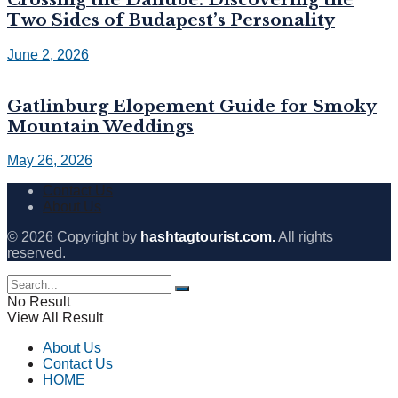
Two Sides of Budapest’s Personality
June 2, 2026
Gatlinburg Elopement Guide for Smoky
Mountain Weddings
May 26, 2026
Contact Us
About Us
© 2026 Copyright by
hashtagtourist.com.
All rights
reserved.
No Result
View All Result
About Us
Contact Us
HOME