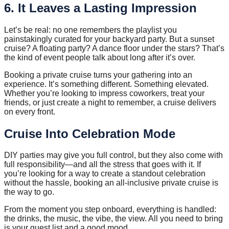
6. It Leaves a Lasting Impression
Let’s be real: no one remembers the playlist you
painstakingly curated for your backyard party. But a sunset
cruise? A floating party? A dance floor under the stars? That’s
the kind of event people talk about long after it’s over.
Booking a private cruise turns your gathering into an
experience. It’s something different. Something elevated.
Whether you’re looking to impress coworkers, treat your
friends, or just create a night to remember, a cruise delivers
on every front.
Cruise Into Celebration Mode
DIY parties may give you full control, but they also come with
full responsibility—and all the stress that goes with it. If
you’re looking for a way to create a standout celebration
without the hassle, booking an all-inclusive private cruise is
the way to go.
From the moment you step onboard, everything is handled:
the drinks, the music, the vibe, the view. All you need to bring
is your guest list and a good mood.