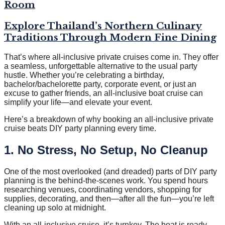
Room
Explore Thailand’s Northern Culinary
Traditions Through Modern Fine Dining
That’s where all-inclusive private cruises come in. They offer
a seamless, unforgettable alternative to the usual party
hustle. Whether you’re celebrating a birthday,
bachelor/bachelorette party, corporate event, or just an
excuse to gather friends, an all-inclusive boat cruise can
simplify your life—and elevate your event.
Here’s a breakdown of why booking an all-inclusive private
cruise beats DIY party planning every time.
1. No Stress, No Setup, No Cleanup
One of the most overlooked (and dreaded) parts of DIY party
planning is the behind-the-scenes work. You spend hours
researching venues, coordinating vendors, shopping for
supplies, decorating, and then—after all the fun—you’re left
cleaning up solo at midnight.
With an all-inclusive cruise, it’s turnkey. The boat is ready