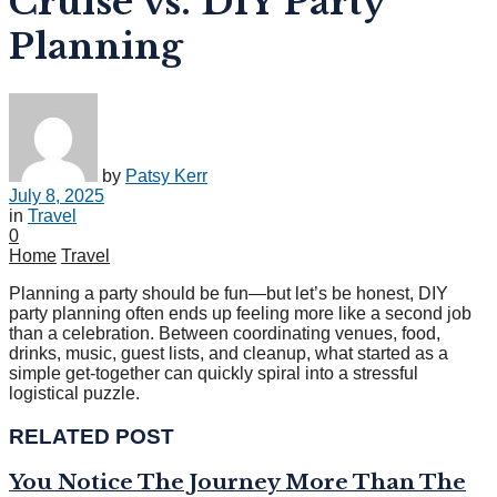
Cruise vs. DIY Party
Planning
by
Patsy Kerr
July 8, 2025
in
Travel
0
Home
Travel
Planning a party should be fun—but let’s be honest, DIY
party planning often ends up feeling more like a second job
than a celebration. Between coordinating venues, food,
drinks, music, guest lists, and cleanup, what started as a
simple get-together can quickly spiral into a stressful
logistical puzzle.
RELATED POST
You Notice The Journey More Than The