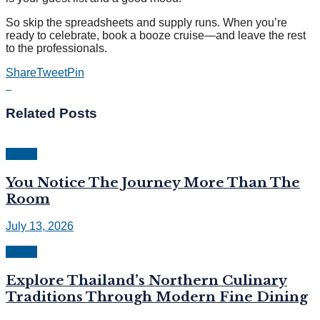
So skip the spreadsheets and supply runs. When you’re
ready to celebrate, book a booze cruise—and leave the rest
to the professionals.
Share
Tweet
Pin
Related
Posts
Travel
You Notice The Journey More Than The
Room
July 13, 2026
Travel
Explore Thailand’s Northern Culinary
Traditions Through Modern Fine Dining