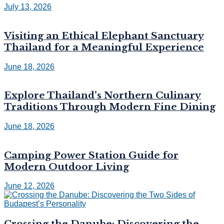
July 13, 2026
Visiting an Ethical Elephant Sanctuary
Thailand for a Meaningful Experience
June 18, 2026
Explore Thailand’s Northern Culinary
Traditions Through Modern Fine Dining
June 18, 2026
Camping Power Station Guide for
Modern Outdoor Living
June 12, 2026
Crossing the Danube: Discovering the