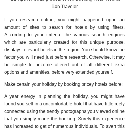
If you research online, you might happened upon an
amount of sites to search for hotels by using filters.
According to your criteria, the various search engines
which are particularly created for this unique purpose,
displays relevant hotels in the region. You should know the
factor you will need just before research. Otherwise, it may
be simple to become offered out of all different extra
options and amenities, before very extended yourself.
Make certain your holiday by booking pricey hotels before:
A year energy in planning the holiday, you might have
found yourself in a uncomfortable hotel that have little reely
connected using the trendy photographs you viewed online
that you simply made the booking. Surely this experience
has increased to get of numerous individuals. To avert this