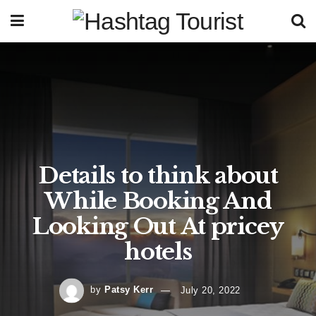
Details to think about
While Booking And
Looking Out At pricey
hotels
by
Patsy Kerr
July 20, 2022