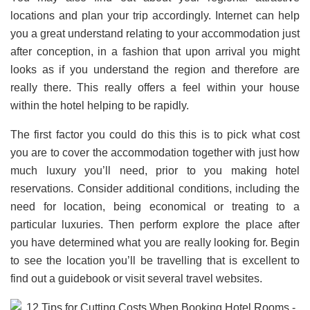
locations and plan your trip accordingly. Internet can help
you a great understand relating to your accommodation just
after conception, in a fashion that upon arrival you might
looks as if you understand the region and therefore are
really there. This really offers a feel within your house
within the hotel helping to be rapidly.
The first factor you could do this this is to pick what cost
you are to cover the accommodation together with just how
much luxury you’ll need, prior to you making hotel
reservations. Consider additional conditions, including the
need for location, being economical or treating to a
particular luxuries. Then perform explore the place after
you have determined what you are really looking for. Begin
to see the location you’ll be travelling that is excellent to
find out a guidebook or visit several travel websites.