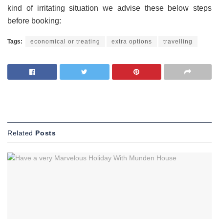
kind of irritating situation we advise these below steps
before booking:
Tags:
economical or treating
extra options
travelling
Related
Posts