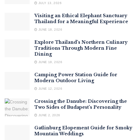
JULY 13, 2026
Visiting an Ethical Elephant Sanctuary
Thailand for a Meaningful Experience
JUNE 18, 2026
Explore Thailand’s Northern Culinary
Traditions Through Modern Fine
Dining
JUNE 18, 2026
Camping Power Station Guide for
Modern Outdoor Living
JUNE 12, 2026
Crossing the Danube: Discovering the
Two Sides of Budapest’s Personality
JUNE 2, 2026
Gatlinburg Elopement Guide for Smoky
Mountain Weddings