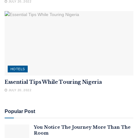
JULY 20, 2022
HOTELS
Essential Tips While Touring Nigeria
JULY 20, 2022
Popular Post
You Notice The Journey More Than The
Room