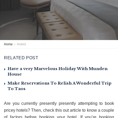
Home
Hotels
RELATED POST
Have a very Marvelous Holiday With Munden
House
Make Reservations To Relish A Wonderful Trip
To Taos
Are you currently presently presently attempting to book
pricey hotels? Then, check this out article to know a couple
of factors before booking your hotel. If you’re booking