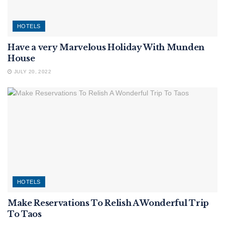
HOTELS
Have a very Marvelous Holiday With Munden
House
JULY 20, 2022
HOTELS
Make Reservations To Relish A Wonderful Trip
To Taos