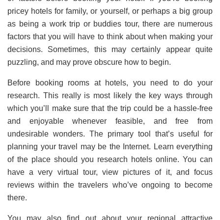
pricey hotels for family, or yourself, or perhaps a big group
as being a work trip or buddies tour, there are numerous
factors that you will have to think about when making your
decisions. Sometimes, this may certainly appear quite
puzzling, and may prove obscure how to begin.
Before booking rooms at hotels, you need to do your
research. This really is most likely the key ways through
which you’ll make sure that the trip could be a hassle-free
and enjoyable whenever feasible, and free from
undesirable wonders. The primary tool that’s useful for
planning your travel may be the Internet. Learn everything
of the place should you research hotels online. You can
have a very virtual tour, view pictures of it, and focus
reviews within the travelers who’ve ongoing to become
there.
You may also find out about your regional attractive