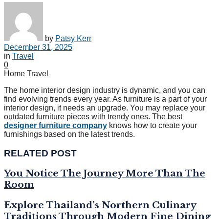
by
Patsy Kerr
December 31, 2025
in
Travel
0
Home
Travel
The home interior design industry is dynamic, and you can
find evolving trends every year. As furniture is a part of your
interior design, it needs an upgrade. You may replace your
outdated furniture pieces with trendy ones. The best
designer furniture company
knows how to create your
furnishings based on the latest trends.
RELATED POST
You Notice The Journey More Than The
Room
Explore Thailand’s Northern Culinary
Traditions Through Modern Fine Dining