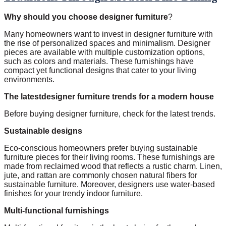
Why should you choose designer furniture
?
Many homeowners want to invest in designer furniture with
the rise of personalized spaces and minimalism. Designer
pieces are available with multiple customization options,
such as colors and materials. These furnishings have
compact yet functional designs that cater to your living
environments.
The latestdesigner furniture trends for a modern house
Before buying designer furniture, check for the latest trends.
Sustainable designs
Eco-conscious homeowners prefer buying sustainable
furniture pieces for their living rooms. These furnishings are
made from reclaimed wood that reflects a rustic charm. Linen,
jute, and rattan are commonly chosen natural fibers for
sustainable furniture. Moreover, designers use water-based
finishes for your trendy indoor furniture.
Multi-functional furnishings