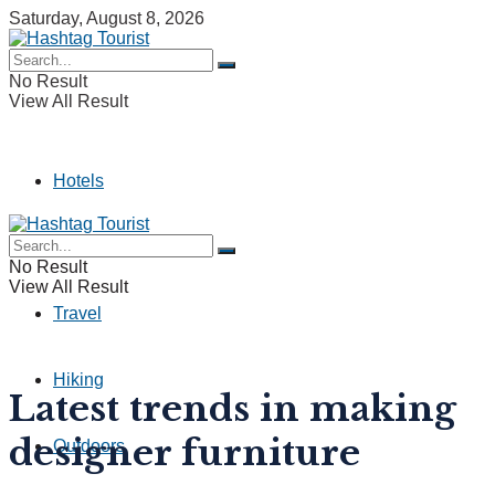
Saturday, August 8, 2026
No Result
View All Result
Hotels
Camping
No Result
View All Result
Travel
Hiking
Latest trends in making
designer furniture
Outdoors