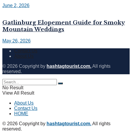
June 2, 2026
Gatlinburg Elopement Guide for Smoky
Mountain Weddings
May 26, 2026
Contact Us
About Us
© 2026 Copyright by
hashtagtourist.com.
All rights
reserved.
No Result
View All Result
About Us
Contact Us
HOME
© 2026 Copyright by
hashtagtourist.com.
All rights
reserved.