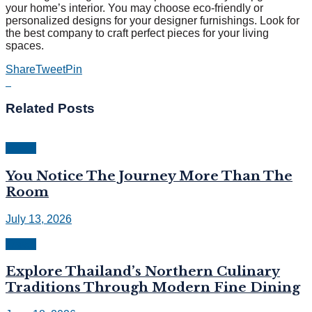
your home’s interior. You may choose eco-friendly or
personalized designs for your designer furnishings. Look for
the best company to craft perfect pieces for your living
spaces.
Share
Tweet
Pin
Related
Posts
Travel
You Notice The Journey More Than The
Room
July 13, 2026
Travel
Explore Thailand’s Northern Culinary
Traditions Through Modern Fine Dining