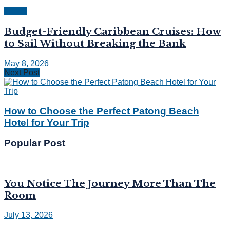
Travel
Budget-Friendly Caribbean Cruises: How
to Sail Without Breaking the Bank
May 8, 2026
Next Post
How to Choose the Perfect Patong Beach
Hotel for Your Trip
Popular Post
You Notice The Journey More Than The
Room
July 13, 2026