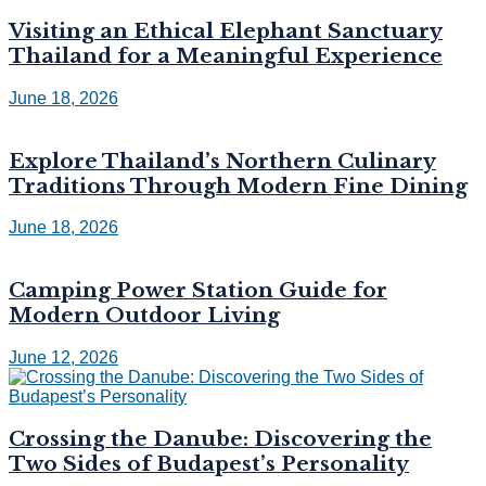
Visiting an Ethical Elephant Sanctuary
Thailand for a Meaningful Experience
June 18, 2026
Explore Thailand’s Northern Culinary
Traditions Through Modern Fine Dining
June 18, 2026
Camping Power Station Guide for
Modern Outdoor Living
June 12, 2026
Crossing the Danube: Discovering the
Two Sides of Budapest’s Personality