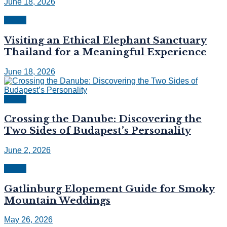
June 18, 2026
Travel
Visiting an Ethical Elephant Sanctuary
Thailand for a Meaningful Experience
June 18, 2026
Travel
Crossing the Danube: Discovering the
Two Sides of Budapest’s Personality
June 2, 2026
Travel
Gatlinburg Elopement Guide for Smoky
Mountain Weddings
May 26, 2026