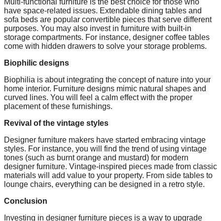
Multi-functional furniture is the best choice for those who
have space-related issues. Extendable dining tables and
sofa beds are popular convertible pieces that serve different
purposes. You may also invest in furniture with built-in
storage compartments. For instance, designer coffee tables
come with hidden drawers to solve your storage problems.
Biophilic designs
Biophilia is about integrating the concept of nature into your
home interior. Furniture designs mimic natural shapes and
curved lines. You will feel a calm effect with the proper
placement of these furnishings.
Revival of the vintage styles
Designer furniture makers have started embracing vintage
styles. For instance, you will find the trend of using vintage
tones (such as burnt orange and mustard) for modern
designer furniture. Vintage-inspired pieces made from classic
materials will add value to your property. From side tables to
lounge chairs, everything can be designed in a retro style.
Conclusion
Investing in designer furniture pieces is a way to upgrade