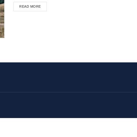
READ MORE