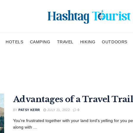
HOTELS
CAMPING
TRAVEL
HIKING
OUTDOORS
Advantages of a Travel Trail
BY
PATSY KERR
JULY 21, 2022
0
You're frustrated together with your land lord's yelling for you p
along with ...