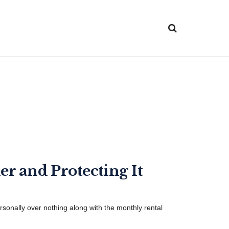
er and Protecting It
ersonally over nothing along with the monthly rental