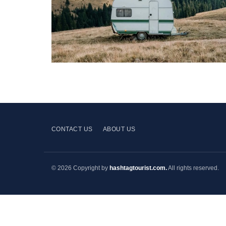
CONTACT US
ABOUT US
© 2026 Copyright by
hashtagtourist.com.
All rights reserved.