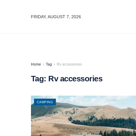
FRIDAY, AUGUST 7, 2026
Home
Tag
Rv accessories
Tag:
Rv accessories
CAMPING