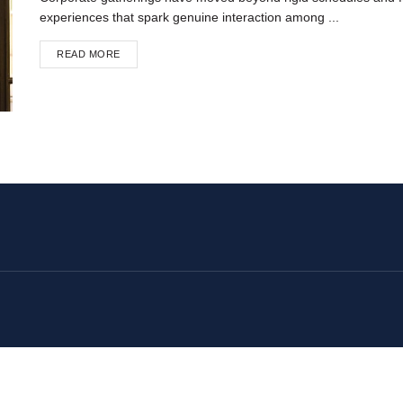
experiences that spark genuine interaction among ...
READ MORE