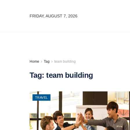
FRIDAY, AUGUST 7, 2026
Home
Tag
team building
Tag:
team building
TRAVEL