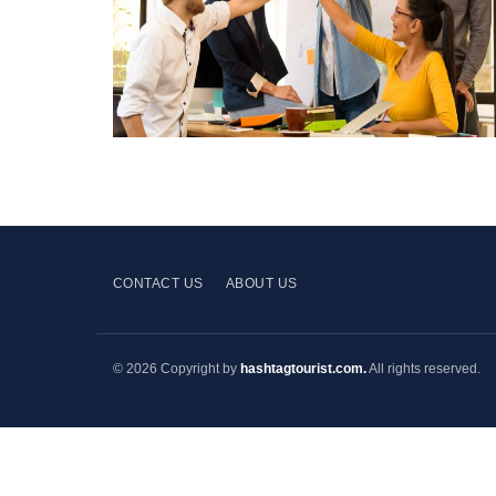
CONTACT US
ABOUT US
© 2026 Copyright by
hashtagtourist.com.
All rights reserved.