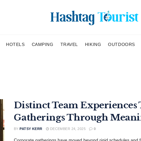
HOTELS
CAMPING
TRAVEL
HIKING
OUTDOORS
Distinct Team Experiences
Gatherings Through Mean
BY
PATSY KERR
DECEMBER 24, 2025
0
Corporate gatherings have moved beyond rigid schedules and f