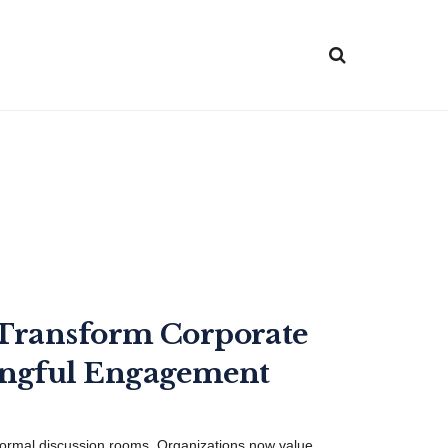
 Transform Corporate
ingful Engagement
ormal discussion rooms. Organizations now value