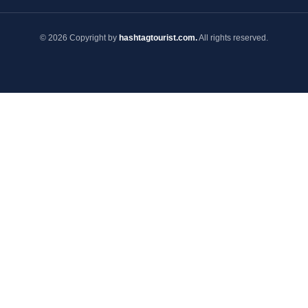
© 2026 Copyright by
hashtagtourist.com.
All rights reserved.