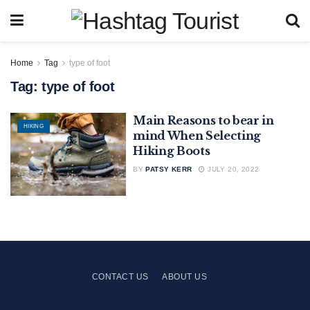
Home
Tag
type of foot
Tag:
type of foot
Main Reasons to bear in
HIKING
mind When Selecting
Hiking Boots
BY
PATSY KERR
JULY 20, 2022
CONTACT US
ABOUT US