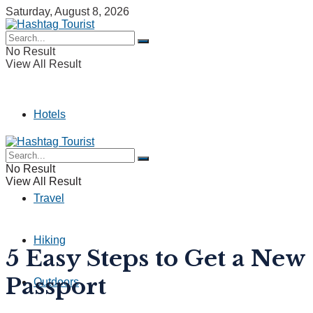
Saturday, August 8, 2026
No Result
View All Result
Hotels
Camping
No Result
View All Result
Travel
Hiking
5 Easy Steps to Get a New
Passport
Outdoors