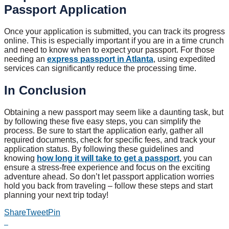
Passport Application
Once your application is submitted, you can track its progress
online. This is especially important if you are in a time crunch
and need to know when to expect your passport. For those
needing an
express passport in Atlanta
, using expedited
services can significantly reduce the processing time.
In Conclusion
Obtaining a new passport may seem like a daunting task, but
by following these five easy steps, you can simplify the
process. Be sure to start the application early, gather all
required documents, check for specific fees, and track your
application status. By following these guidelines and
knowing
how long it will take to get a passport
, you can
ensure a stress-free experience and focus on the exciting
adventure ahead. So don’t let passport application worries
hold you back from traveling – follow these steps and start
planning your next trip today!
Share
Tweet
Pin