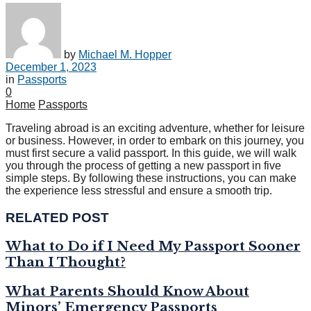
by
Michael M. Hopper
December 1, 2023
in
Passports
0
Home
Passports
Traveling abroad is an exciting adventure, whether for leisure
or business. However, in order to embark on this journey, you
must first secure a valid passport. In this guide, we will walk
you through the process of getting a new passport in five
simple steps. By following these instructions, you can make
the experience less stressful and ensure a smooth trip.
RELATED POST
What to Do if I Need My Passport Sooner
Than I Thought?
What Parents Should Know About
Minors’ Emergency Passports