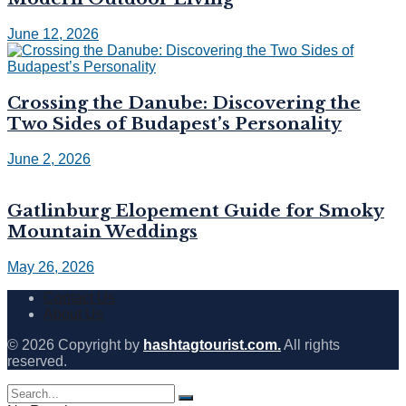
June 12, 2026
Crossing the Danube: Discovering the
Two Sides of Budapest’s Personality
June 2, 2026
Gatlinburg Elopement Guide for Smoky
Mountain Weddings
May 26, 2026
Contact Us
About Us
© 2026 Copyright by
hashtagtourist.com.
All rights
reserved.