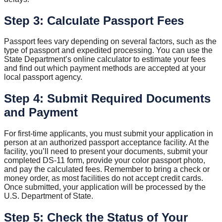
Step 3: Calculate Passport Fees
Passport fees vary depending on several factors, such as the
type of passport and expedited processing. You can use the
State Department’s online calculator to estimate your fees
and find out which payment methods are accepted at your
local passport agency.
Step 4: Submit Required Documents
and Payment
For first-time applicants, you must submit your application in
person at an authorized passport acceptance facility. At the
facility, you’ll need to present your documents, submit your
completed DS-11 form, provide your color passport photo,
and pay the calculated fees. Remember to bring a check or
money order, as most facilities do not accept credit cards.
Once submitted, your application will be processed by the
U.S. Department of State.
Step 5: Check the Status of Your