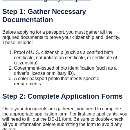
Step 1: Gather Necessary
Documentation
Before applying for a passport, you must gather all the
required documents to prove your citizenship and identity.
These include:
Proof of U.S. citizenship (such as a certified birth
certificate, naturalization certificate, or certificate of
citizenship).
Government-issued photo identification (such as a
driver’s license or military ID).
A color passport photo that meets specific
requirements.
Step 2: Complete Application Forms
Once your documents are gathered, you need to complete
the appropriate application form. For first-time applicants, you
will need to fill out the DS-11 form. Be sure to double-check
all your information before submitting the form to avoid any
delays.