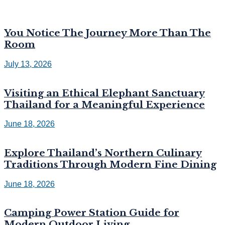
You Notice The Journey More Than The
Room
July 13, 2026
Visiting an Ethical Elephant Sanctuary
Thailand for a Meaningful Experience
June 18, 2026
Explore Thailand’s Northern Culinary
Traditions Through Modern Fine Dining
June 18, 2026
Camping Power Station Guide for
Modern Outdoor Living