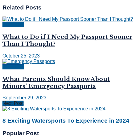
Related
Posts
Passports
What to Do if I Need My Passport Sooner
Than I Thought?
October 25, 2023
Passports
What Parents Should Know About
Minors’ Emergency Passports
September 29, 2023
Next Post
8 Exciting Watersports To Experience in 2024
Popular Post