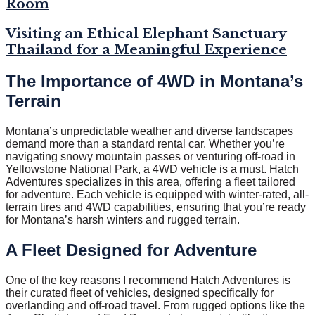
Room
Visiting an Ethical Elephant Sanctuary
Thailand for a Meaningful Experience
The Importance of 4WD in Montana’s
Terrain
Montana’s unpredictable weather and diverse landscapes
demand more than a standard rental car. Whether you’re
navigating snowy mountain passes or venturing off-road in
Yellowstone National Park, a 4WD vehicle is a must. Hatch
Adventures specializes in this area, offering a fleet tailored
for adventure. Each vehicle is equipped with winter-rated, all-
terrain tires and 4WD capabilities, ensuring that you’re ready
for Montana’s harsh winters and rugged terrain.
A Fleet Designed for Adventure
One of the key reasons I recommend Hatch Adventures is
their curated fleet of vehicles, designed specifically for
overlanding and off-road travel. From rugged options like the