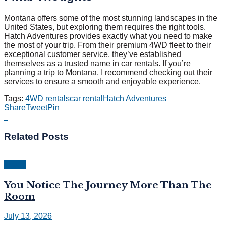
Montana offers some of the most stunning landscapes in the
United States, but exploring them requires the right tools.
Hatch Adventures provides exactly what you need to make
the most of your trip. From their premium 4WD fleet to their
exceptional customer service, they’ve established
themselves as a trusted name in car rentals. If you’re
planning a trip to Montana, I recommend checking out their
services to ensure a smooth and enjoyable experience.
Tags:
4WD rentals
car rental
Hatch Adventures
Share
Tweet
Pin
Related
Posts
Travel
You Notice The Journey More Than The
Room
July 13, 2026