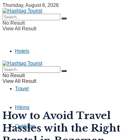
Thursday, August 6, 2026
No Result
View All Result
Hotels
Camping
No Result
View All Result
Travel
Hiking
How to Avoid Travel
Hassles with the Right
Outdoors