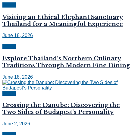
Travel
Visiting an Ethical Elephant Sanctuary
Thailand for a Meaningful Experience
June 18, 2026
Travel
Explore Thailand’s Northern Culinary
Traditions Through Modern Fine Dining
June 18, 2026
Travel
Crossing the Danube: Discovering the
Two Sides of Budapest’s Personality
June 2, 2026
Travel