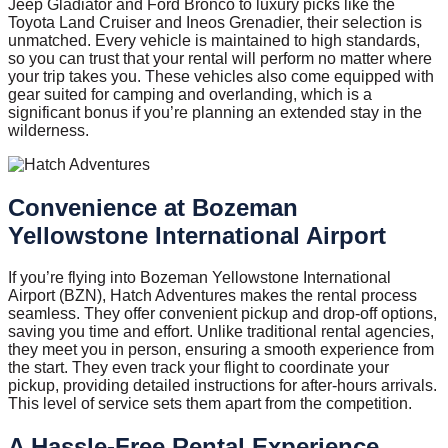
Jeep Gladiator and Ford Bronco to luxury picks like the
Toyota Land Cruiser and Ineos Grenadier, their selection is
unmatched. Every vehicle is maintained to high standards,
so you can trust that your rental will perform no matter where
your trip takes you. These vehicles also come equipped with
gear suited for camping and overlanding, which is a
significant bonus if you’re planning an extended stay in the
wilderness.
Convenience at Bozeman
Yellowstone International Airport
If you’re flying into Bozeman Yellowstone International
Airport (BZN), Hatch Adventures makes the rental process
seamless. They offer convenient pickup and drop-off options,
saving you time and effort. Unlike traditional rental agencies,
they meet you in person, ensuring a smooth experience from
the start. They even track your flight to coordinate your
pickup, providing detailed instructions for after-hours arrivals.
This level of service sets them apart from the competition.
A Hassle-Free Rental Experience