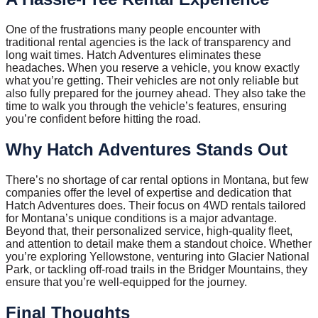
One of the frustrations many people encounter with
traditional rental agencies is the lack of transparency and
long wait times. Hatch Adventures eliminates these
headaches. When you reserve a vehicle, you know exactly
what you’re getting. Their vehicles are not only reliable but
also fully prepared for the journey ahead. They also take the
time to walk you through the vehicle’s features, ensuring
you’re confident before hitting the road.
Why Hatch Adventures Stands Out
There’s no shortage of car rental options in Montana, but few
companies offer the level of expertise and dedication that
Hatch Adventures does. Their focus on 4WD rentals tailored
for Montana’s unique conditions is a major advantage.
Beyond that, their personalized service, high-quality fleet,
and attention to detail make them a standout choice. Whether
you’re exploring Yellowstone, venturing into Glacier National
Park, or tackling off-road trails in the Bridger Mountains, they
ensure that you’re well-equipped for the journey.
Final Thoughts