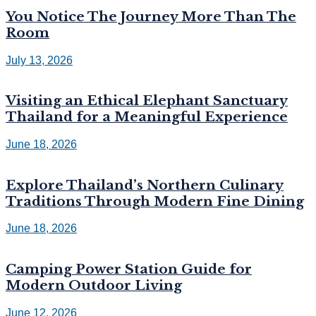
You Notice The Journey More Than The
Room
July 13, 2026
Visiting an Ethical Elephant Sanctuary
Thailand for a Meaningful Experience
June 18, 2026
Explore Thailand’s Northern Culinary
Traditions Through Modern Fine Dining
June 18, 2026
Camping Power Station Guide for
Modern Outdoor Living
June 12, 2026