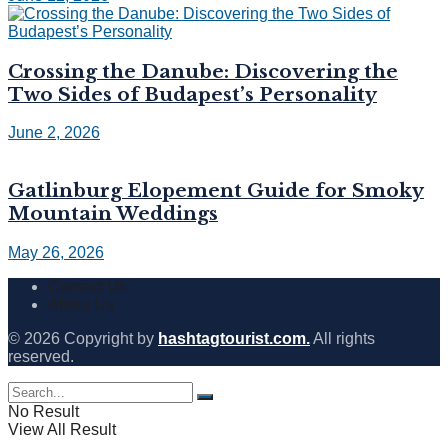
Crossing the Danube: Discovering the
Two Sides of Budapest’s Personality
June 2, 2026
Gatlinburg Elopement Guide for Smoky
Mountain Weddings
May 26, 2026
Contact Us
About Us
© 2026 Copyright by
hashtagtourist.com.
All rights
reserved.
No Result
View All Result