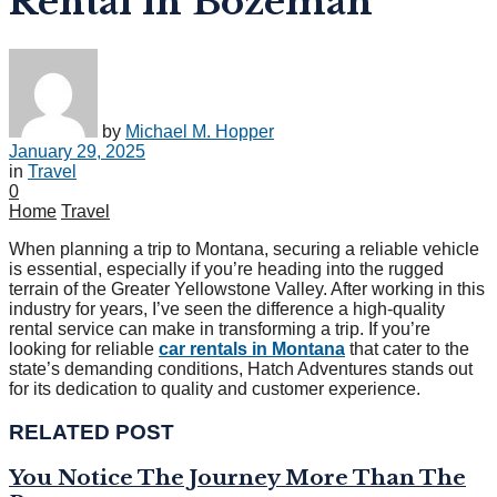
Rental in Bozeman
by
Michael M. Hopper
January 29, 2025
in
Travel
0
Home
Travel
When planning a trip to Montana, securing a reliable vehicle
is essential, especially if you’re heading into the rugged
terrain of the Greater Yellowstone Valley. After working in this
industry for years, I’ve seen the difference a high-quality
rental service can make in transforming a trip. If you’re
looking for reliable
car rentals in Montana
that cater to the
state’s demanding conditions, Hatch Adventures stands out
for its dedication to quality and customer experience.
RELATED POST
You Notice The Journey More Than The