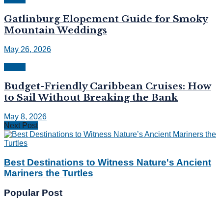
Gatlinburg Elopement Guide for Smoky
Mountain Weddings
May 26, 2026
Travel
Budget-Friendly Caribbean Cruises: How
to Sail Without Breaking the Bank
May 8, 2026
Next Post
Best Destinations to Witness Nature's Ancient
Mariners the Turtles
Popular Post