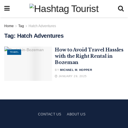
Home
Tag
Hatch Adventures
Tag:
Hatch Adventures
How to Avoid Travel Hassles
TRAVEL
with the Right Rental in
Bozeman
BY
MICHAEL M. HOPPER
JANUARY 29, 2025
CONTACT US
ABOUT US