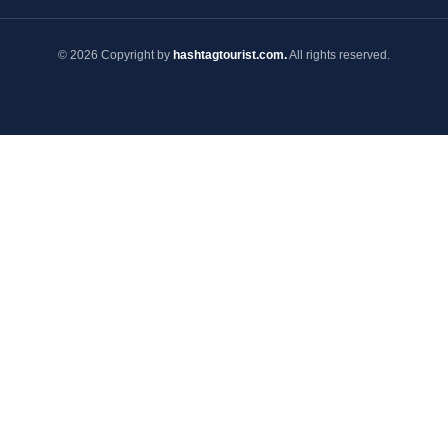
© 2026 Copyright by
hashtagtourist.com.
All rights reserved.