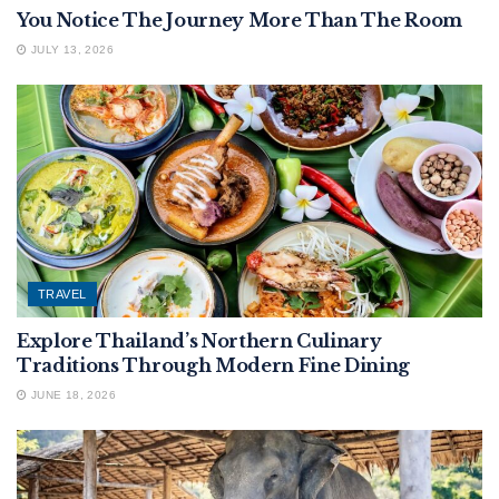
You Notice The Journey More Than The Room
JULY 13, 2026
TRAVEL
Explore Thailand’s Northern Culinary
Traditions Through Modern Fine Dining
JUNE 18, 2026