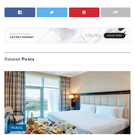
Related
Posts
TRAVEL