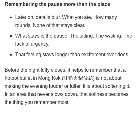
Remembering the pause more than the place
Later on, details blur. What you ate. How many
rounds. None of that stays clear.
What stays is the pause. The sitting. The waiting. The
lack of urgency.
That feeling stays longer than excitement ever does.
Before the night fully closes, it helps to remember that a
hotpot buffet in Mong Kok (
旺角火鍋放題
) is not about
making the evening louder or fuller. It is about softening it.
In an area that never slows down, that softness becomes
the thing you remember most.