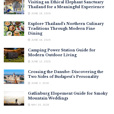
Visiting an Ethical Elephant Sanctuary
Thailand for a Meaningful Experience
JUNE 18, 2026
Explore Thailand’s Northern Culinary
Traditions Through Modern Fine
Dining
JUNE 18, 2026
Camping Power Station Guide for
Modern Outdoor Living
JUNE 12, 2026
Crossing the Danube: Discovering the
Two Sides of Budapest’s Personality
JUNE 2, 2026
Gatlinburg Elopement Guide for Smoky
Mountain Weddings
MAY 26, 2026