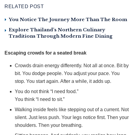
RELATED POST
You Notice The Journey More Than The Room
Explore Thailand’s Northern Culinary
Traditions Through Modern Fine Dining
Escaping crowds for a seated break
Crowds drain energy differently. Not all at once. Bit by
bit. You dodge people. You adjust your pace. You
stop. You start again. After a while, it adds up.
You do not think “I need food.”
You think “I need to sit.”
Walking inside feels like stepping out of a current. Not
silent. Just less push. Your legs notice first. Then your
shoulders. Then your breathing.