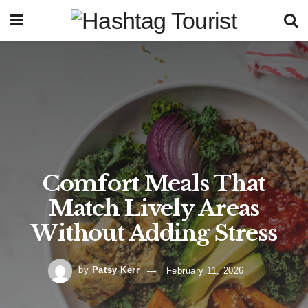
Comfort Meals That
Match Lively Areas
Without Adding Stress
by
Patsy Kerr
February 11, 2026