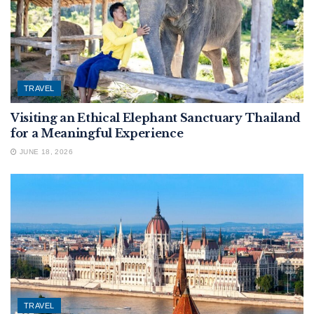
TRAVEL
Visiting an Ethical Elephant Sanctuary Thailand
for a Meaningful Experience
JUNE 18, 2026
TRAVEL