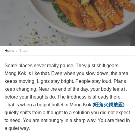
Home
Travel
Some places never really pause. They just shift gears.
Mong Kok is like that. Even when you slow down, the area
keeps moving. Lights stay bright. People stay loud. Plans
keep changing. Near the end of the day, your body feels it
before your thoughts do. The tiredness is already there.
That is when a hotpot buffet in Mong Kok
(
旺角火鍋放題
)
quietly shifts from a thought to a solution you did not expect
to need. You are not hungry in a sharp way. You are tired in
a quiet way.