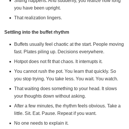
Sitting happens. And suddenly, you realize how long
you have been upright.
That realization lingers.
Settling into the buffet rhythm
Buffets usually feel chaotic at the start. People moving
fast. Plates piling up. Decisions everywhere.
Hotpot does not fit that chaos. It interrupts it.
You cannot rush the pot. You learn that quickly. So
you stop trying. You take less. You wait. You watch.
That waiting does something to your head. It slows
your thoughts down without asking.
After a few minutes, the rhythm feels obvious. Take a
little. Sit. Eat. Pause. Repeat if you want.
No one needs to explain it.