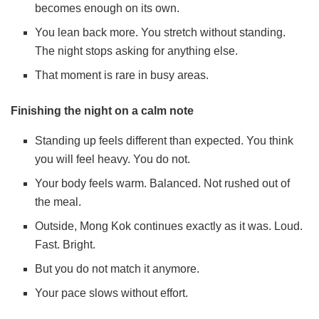
becomes enough on its own.
You lean back more. You stretch without standing.
The night stops asking for anything else.
That moment is rare in busy areas.
Finishing the night on a calm note
Standing up feels different than expected. You think
you will feel heavy. You do not.
Your body feels warm. Balanced. Not rushed out of
the meal.
Outside, Mong Kok continues exactly as it was. Loud.
Fast. Bright.
But you do not match it anymore.
Your pace slows without effort.