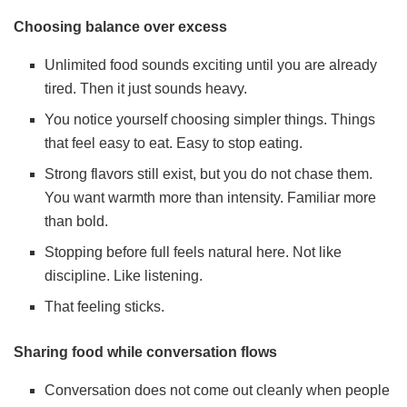
Choosing balance over excess
Unlimited food sounds exciting until you are already
tired. Then it just sounds heavy.
You notice yourself choosing simpler things. Things
that feel easy to eat. Easy to stop eating.
Strong flavors still exist, but you do not chase them.
You want warmth more than intensity. Familiar more
than bold.
Stopping before full feels natural here. Not like
discipline. Like listening.
That feeling sticks.
Sharing food while conversation flows
Conversation does not come out cleanly when people