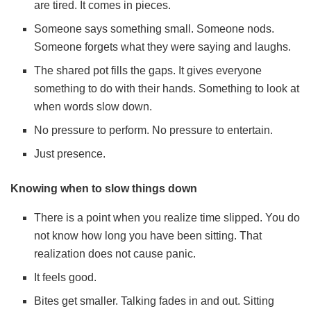
are tired. It comes in pieces.
Someone says something small. Someone nods.
Someone forgets what they were saying and laughs.
The shared pot fills the gaps. It gives everyone
something to do with their hands. Something to look at
when words slow down.
No pressure to perform. No pressure to entertain.
Just presence.
Knowing when to slow things down
There is a point when you realize time slipped. You do
not know how long you have been sitting. That
realization does not cause panic.
It feels good.
Bites get smaller. Talking fades in and out. Sitting