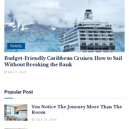
TRAVEL
Budget-Friendly Caribbean Cruises: How to Sail
Without Breaking the Bank
MAY 8, 2026
Popular Post
You Notice The Journey More Than The
Room
JULY 13, 2026