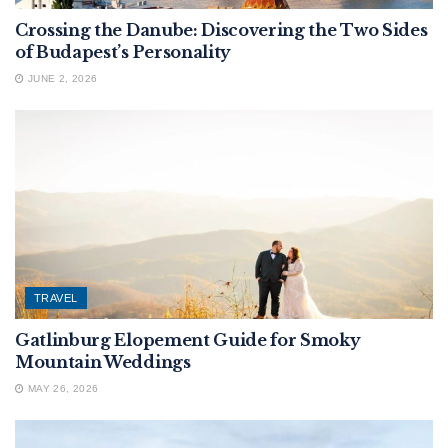
Crossing the Danube: Discovering the Two Sides
of Budapest’s Personality
JUNE 2, 2026
TRAVEL
Gatlinburg Elopement Guide for Smoky
Mountain Weddings
MAY 26, 2026